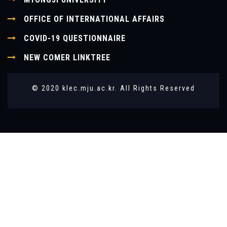
OFFICE OF INTERNATIONAL AFFAIRS
COVID-19 QUESTIONNAIRE
NEW COMER LINKTREE
© 2020 klec.mju.ac.kr. All Rights Reserved