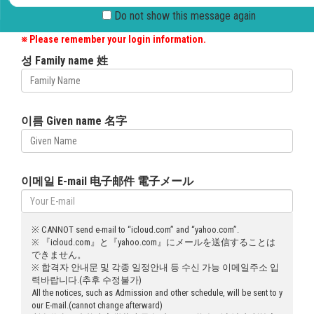
Please enter your English name appeared in the passport and
Do not show this message 
your e-mail address.
※ Please remember your login information.
성 Family name 姓
이름 Given name 名字
이메일 E-mail 电子邮件 電子メール
※ CANNOT send e-mail to “icloud.com” and “yahoo.com”.
※ 『icloud.com』と『yahoo.com』にメールを送信することは
できません。
※ 합격자 안내문 및 각종 일정안내 등 수신 가능 이메일주소 입
력바랍니다.(추후 수정불가)
All the notices, such as Admission and other schedule, will be sent to y
our E-mail.(cannot change afterward)