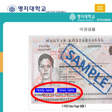
Toggle
navigat
한국어
中国语
日本語
여권샘플
ADMISSION GUIDE
Home > Admission Guide >
Online Application
ONLINE APPLICATION