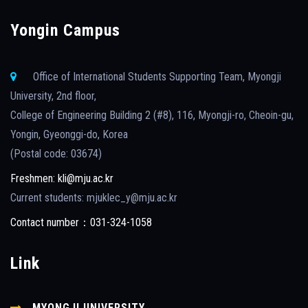
Yongin Campus
Office of International Students Supporting Team, Myongji
University, 2nd floor,
College of Engineering Building 2 (#8), 116, Myongji-ro, Cheoin-gu,
Yongin, Gyeonggi-do, Korea
(Postal code: 03674)
Freshmen: kli@mju.ac.kr
Current students: mjuklec_y@mju.ac.kr
Contact number：031-324-1058
Link
MYONGJI UNIVERSITY