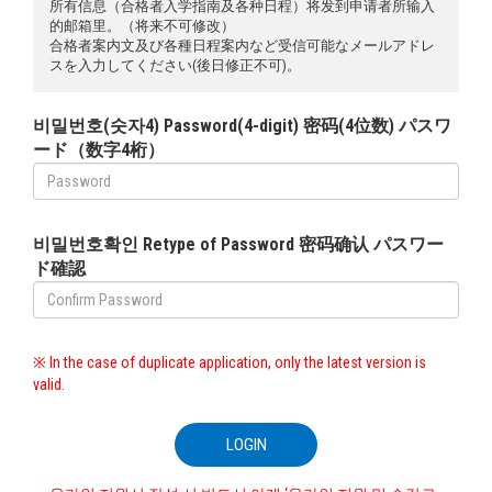
所有信息（合格者入学指南及各种日程）将发到申请者所输入
的邮箱里。（将来不可修改）
合格者案内文及び各種日程案内など受信可能なメールアドレ
スを入力してください(後日修正不可)。
비밀번호(숫자4) Password(4-digit) 密码(4位数) パスワ
ード（数字4桁）
비밀번호확인 Retype of Password 密码确认 パスワー
ド確認
※ In the case of duplicate application, only the latest version is
valid.