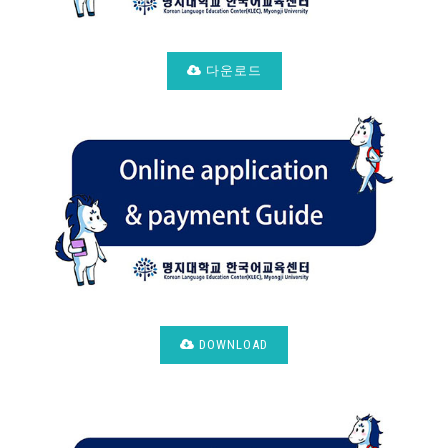
다운로드
DOWNLOAD