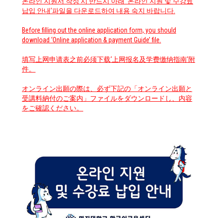
온라인 지원서 작성 시 반드시 아래 ‘온라인 지원 및 수강료
납입 안내’파일을 다운로드하여 내용 숙지 바랍니다.
Before filling out the online application form, you should
download ‘Online application & payment Guide’ file.
填写上网申请表之前必须下载‘上网报名及学费缴纳指南’附
件。
オンライン出願の際は、必ず下記の「オンライン出願と
受講料納付のご案内」ファイルをダウンロードし、内容
をご確認ください。