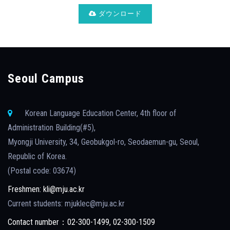
ダウンロード
Seoul Campus
Korean Language Education Center, 4th floor of
Administration Building(#5),
Myongji University, 34, Geobukgol-ro, Seodaemun-gu, Seoul,
Republic of Korea.
(Postal code: 03674)
Freshmen: kli@mju.ac.kr
Current students: mjuklec@mju.ac.kr
Contact number：02-300-1499, 02-300-1509